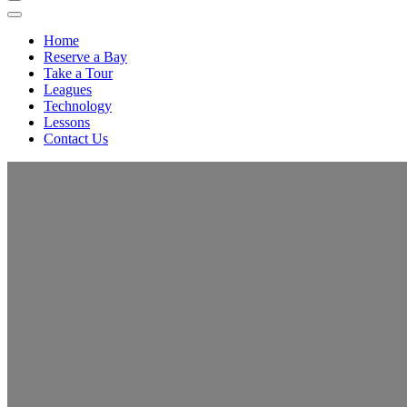
Home
Reserve a Bay
Take a Tour
Leagues
Technology
Lessons
Contact Us