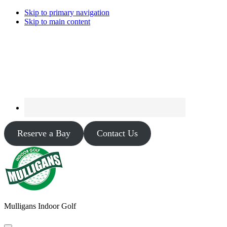
Skip to primary navigation
Skip to main content
Reserve a Bay
Contact Us
Mulligans Indoor Golf