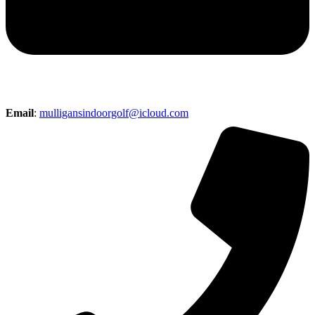
Email
:
mulligansindoorgolf@icloud.com