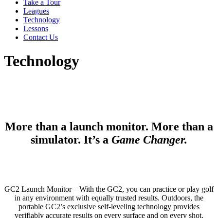
Take a Tour
Leagues
Technology
Lessons
Contact Us
Technology
More than a launch monitor. More than a
simulator. It’s a
Game Changer.
GC2 Launch Monitor – With the GC2, you can practice or play golf
in any environment with equally trusted results. Outdoors, the
portable GC2’s exclusive self-leveling technology provides
verifiably accurate results on every surface and on every shot.