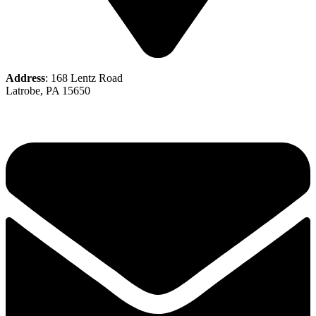
Address
: 168 Lentz Road
Latrobe, PA 15650