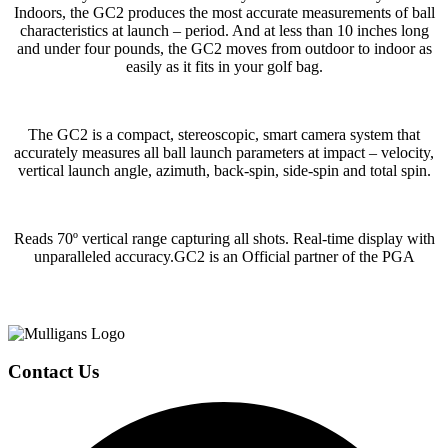
Indoors, the GC2 produces the most accurate measurements of ball
characteristics at launch – period. And at less than 10 inches long
and under four pounds, the GC2 moves from outdoor to indoor as
easily as it fits in your golf bag.
The GC2 is a compact, stereoscopic, smart camera system that
accurately measures all ball launch parameters at impact – velocity,
vertical launch angle, azimuth, back-spin, side-spin and total spin.
Reads 70º vertical range capturing all shots. Real-time display with
unparalleled accuracy.GC2 is an Official partner of the PGA
Page
Footer
Contact Us