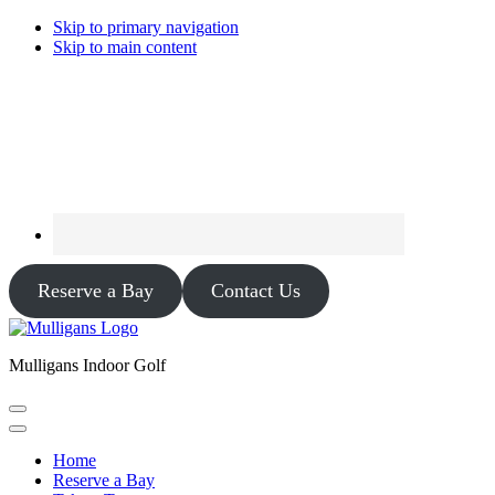
Skip to primary navigation
Skip to main content
Reserve a Bay
Contact Us
Mulligans Indoor Golf
Home
Reserve a Bay